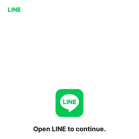
Open LINE to continue.