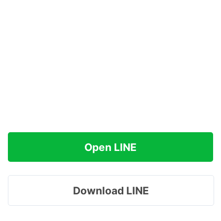
Open LINE
Download LINE