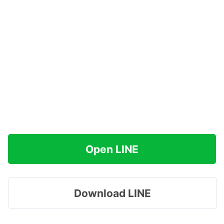
Open LINE
Download LINE