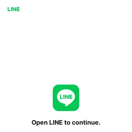
Open LINE to continue.