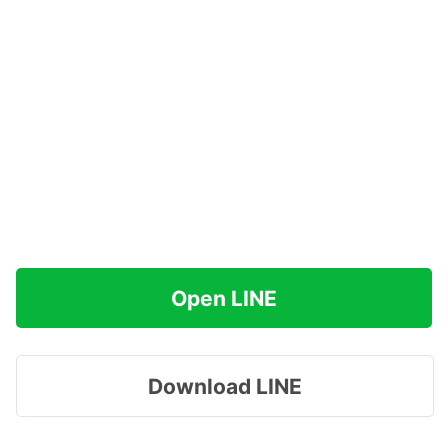
Open LINE
Download LINE