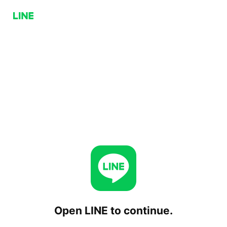
Open LINE to continue.