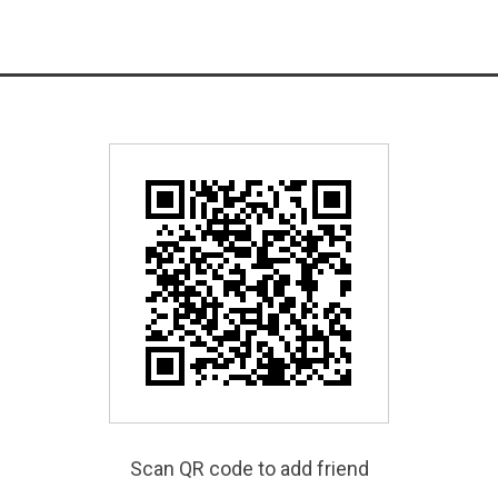
Scan QR code to add friend