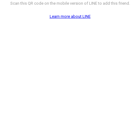
Scan this QR code on the mobile version of LINE to add this friend.
Learn more about LINE