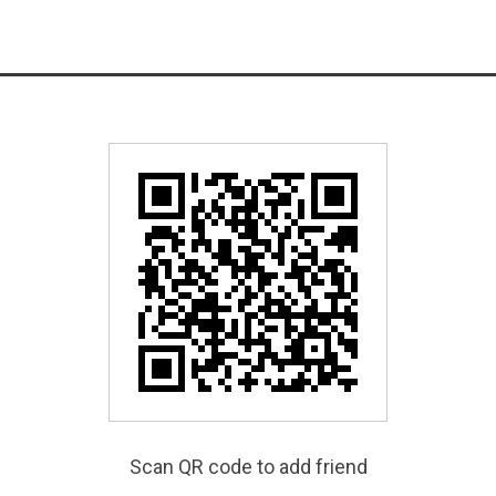
Scan QR code to add friend