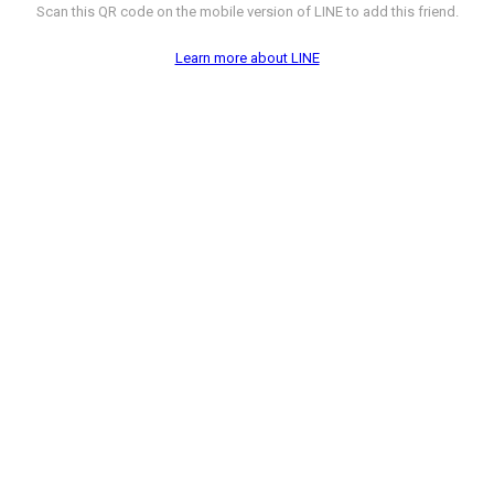
Scan this QR code on the mobile version of LINE to add this friend.
Learn more about LINE