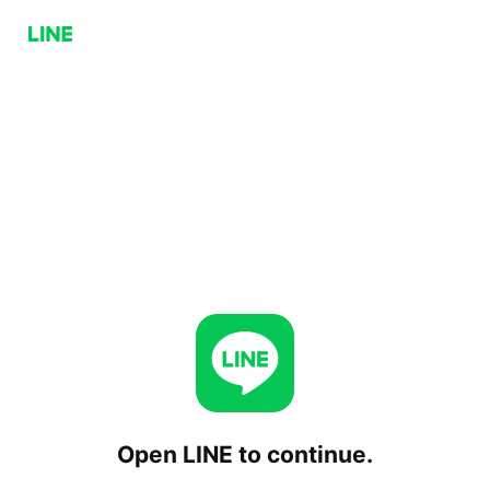
Open LINE to continue.