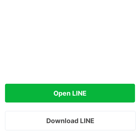
Open LINE
Download LINE