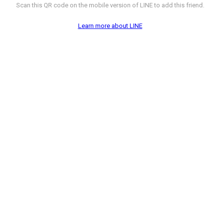
Scan this QR code on the mobile version of LINE to add this friend.
Learn more about LINE