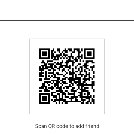
Scan QR code to add friend