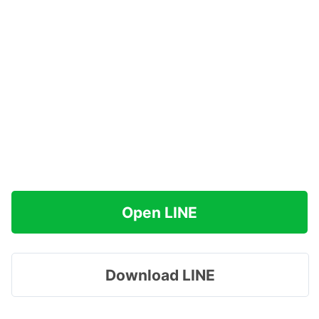
Open LINE
Download LINE