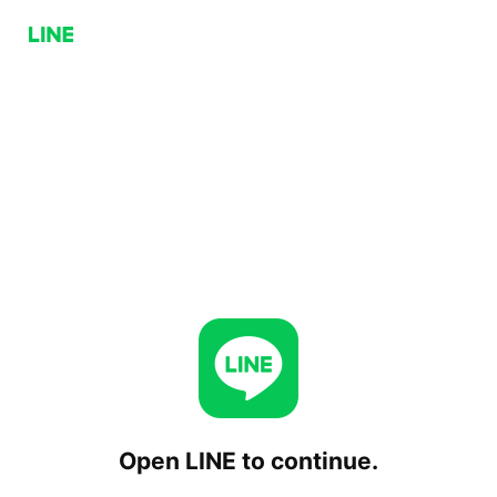
Open LINE to continue.