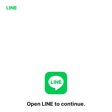
Open LINE to continue.