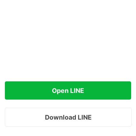
Open LINE
Download LINE