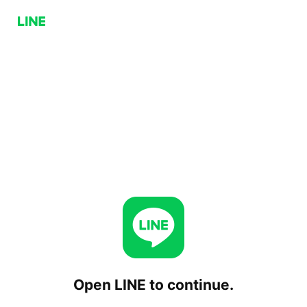
Open LINE to continue.