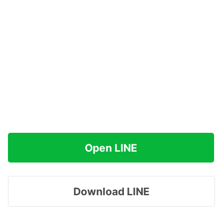
Open LINE
Download LINE