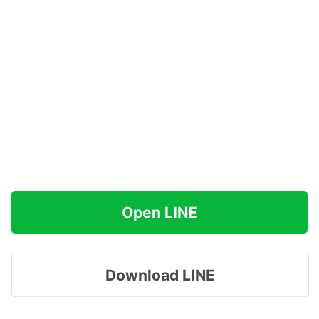
Open LINE
Download LINE