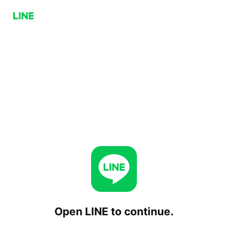
Open LINE to continue.