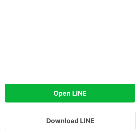
Open LINE
Download LINE