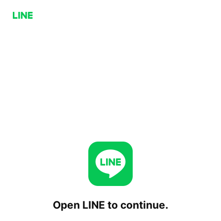
Open LINE to continue.