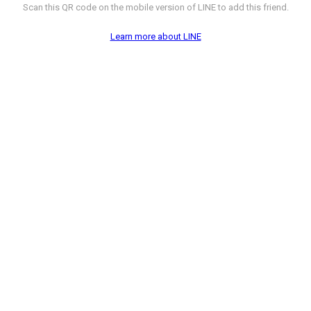
Scan this QR code on the mobile version of LINE to add this friend.
Learn more about LINE