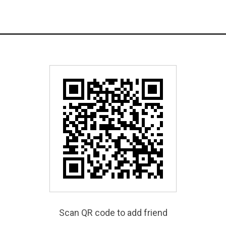
Scan QR code to add friend