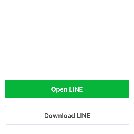
Open LINE
Download LINE