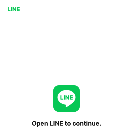
Open LINE to continue.