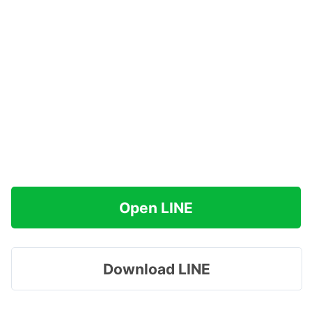
Open LINE
Download LINE