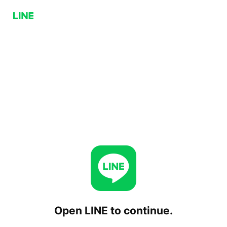
Open LINE to continue.