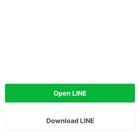
Open LINE
Download LINE