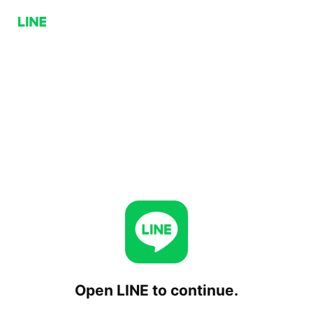
Open LINE to continue.