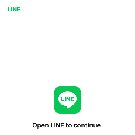
Open LINE to continue.