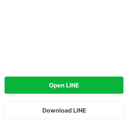
Open LINE
Download LINE