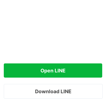
Open LINE
Download LINE