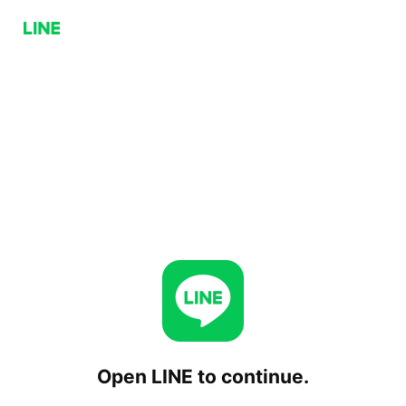
Open LINE to continue.