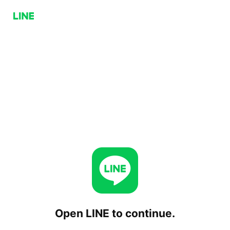
Open LINE to continue.