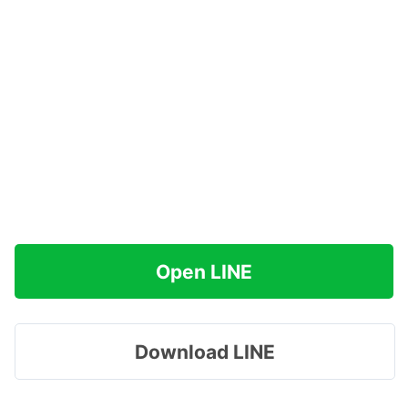
Open LINE
Download LINE