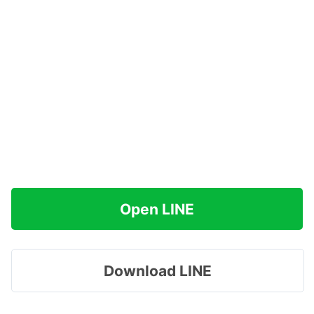
Open LINE
Download LINE