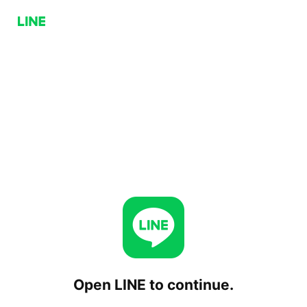
Open LINE to continue.