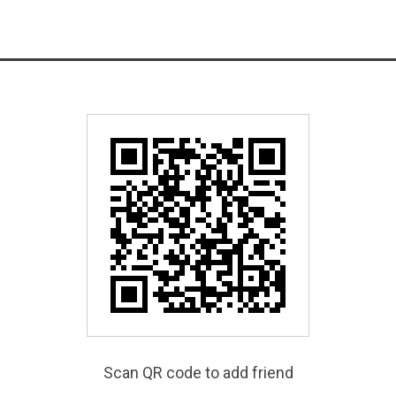
Scan QR code to add friend