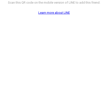
Scan this QR code on the mobile version of LINE to add this friend.
Learn more about LINE