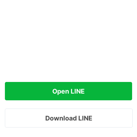
Open LINE
Download LINE