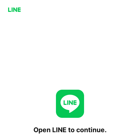
Open LINE to continue.