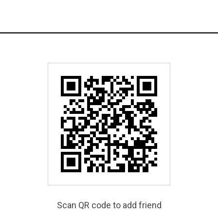
Scan QR code to add friend