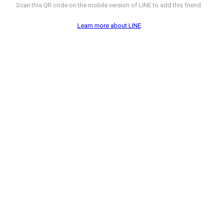
Scan this QR code on the mobile version of LINE to add this friend.
Learn more about LINE