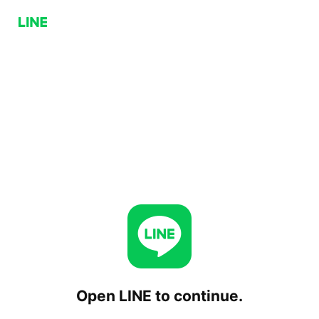
Open LINE to continue.