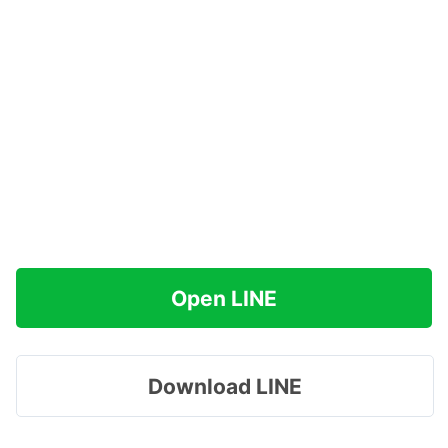
Open LINE
Download LINE