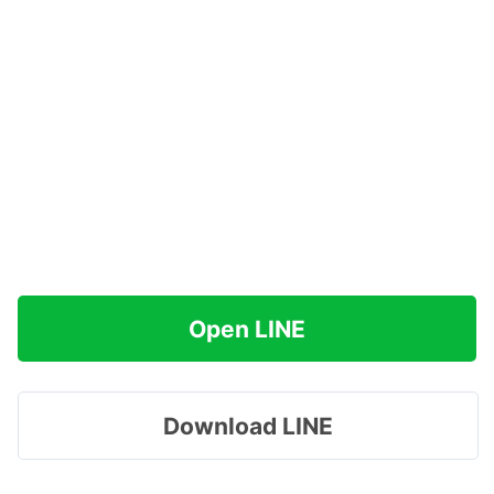
Open LINE
Download LINE