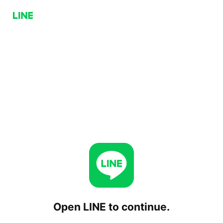
Open LINE to continue.