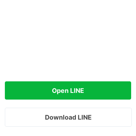
Open LINE
Download LINE