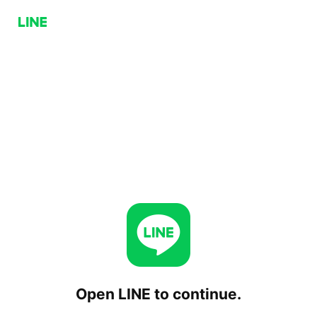
Open LINE to continue.