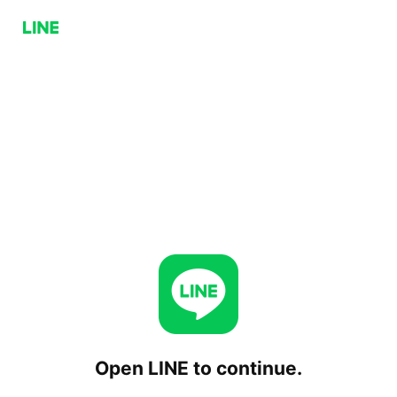
Open LINE to continue.