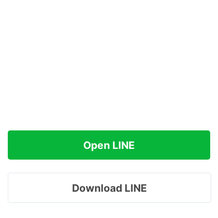
Open LINE
Download LINE