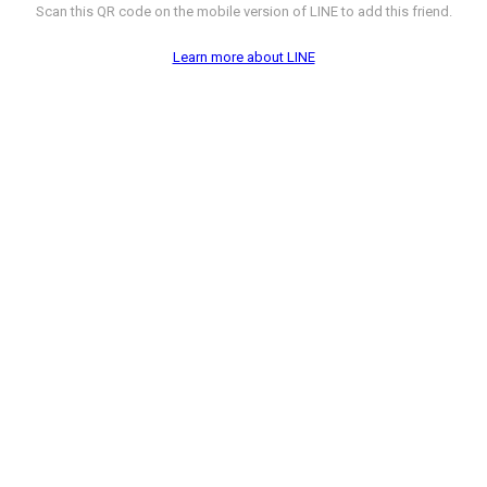
Scan this QR code on the mobile version of LINE to add this friend.
Learn more about LINE