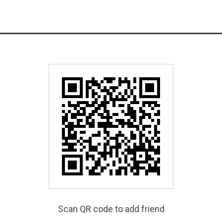
Scan QR code to add friend