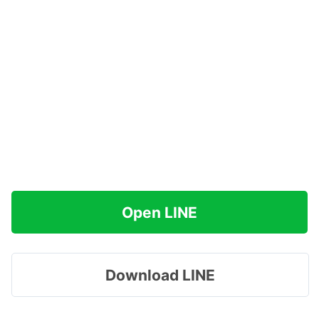
Open LINE
Download LINE