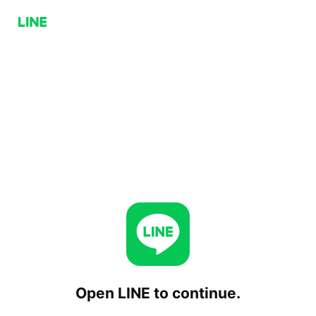
Open LINE to continue.