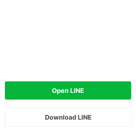
Open LINE
Download LINE