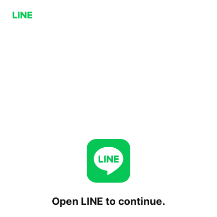
Open LINE to continue.