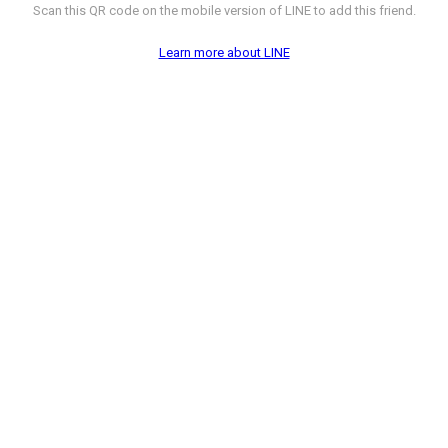
Scan this QR code on the mobile version of LINE to add this friend.
Learn more about LINE