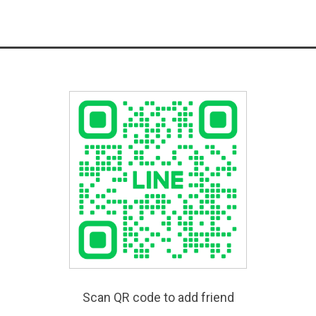
Scan QR code to add friend