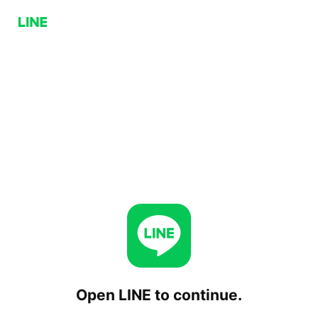
Open LINE to continue.