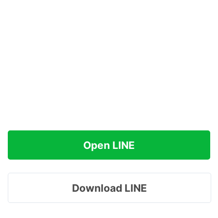
Open LINE
Download LINE