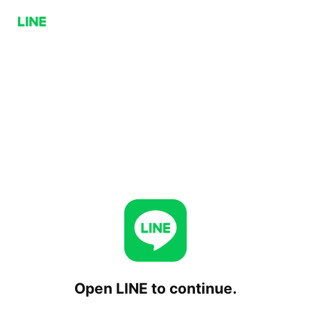
Open LINE to continue.