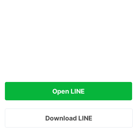
Open LINE
Download LINE