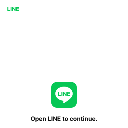
Open LINE to continue.