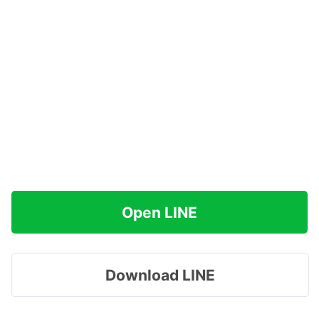
Open LINE
Download LINE