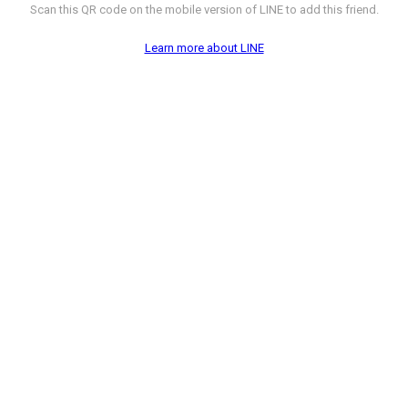
Scan this QR code on the mobile version of LINE to add this friend.
Learn more about LINE