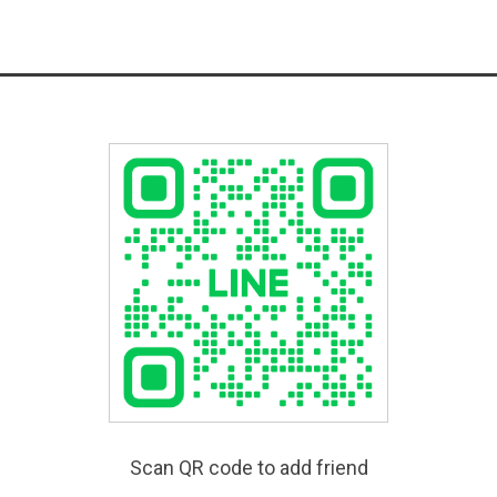
Scan QR code to add friend