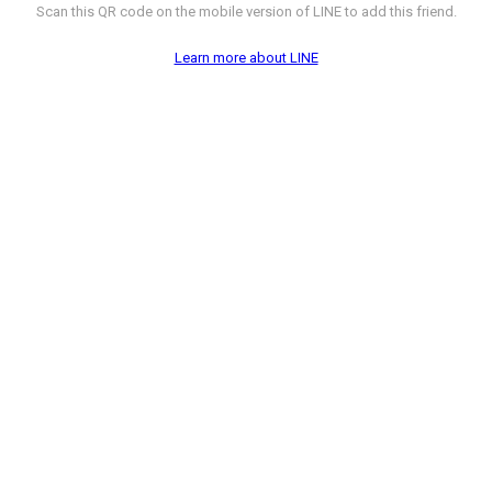
Scan this QR code on the mobile version of LINE to add this friend.
Learn more about LINE