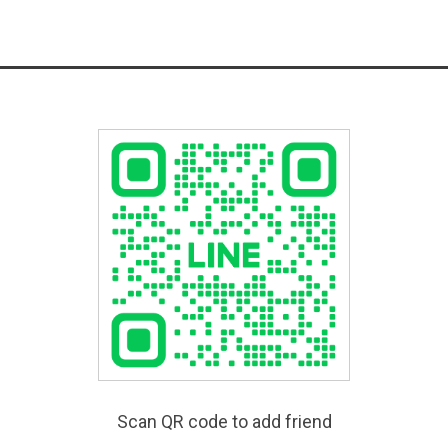
Scan QR code to add friend