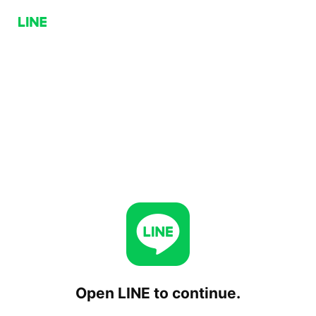
Open LINE to continue.