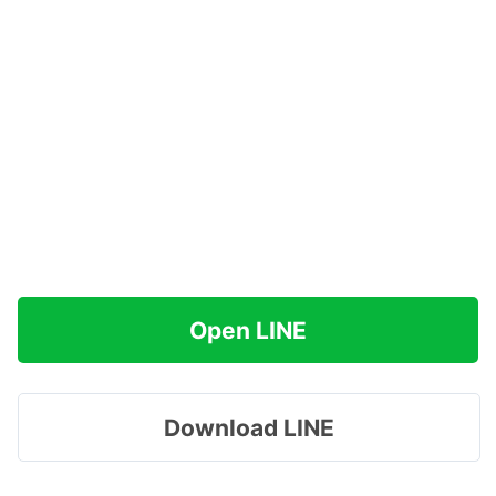
Open LINE
Download LINE