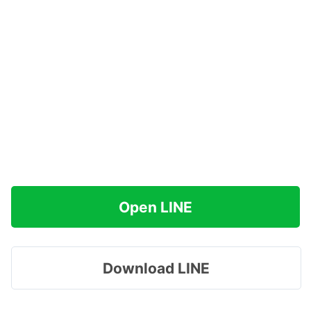
Open LINE
Download LINE