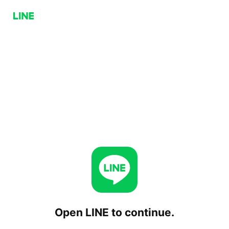
Open LINE to continue.