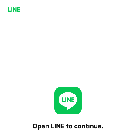
Open LINE to continue.