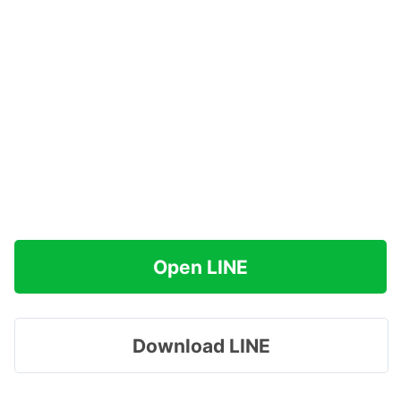
Open LINE
Download LINE