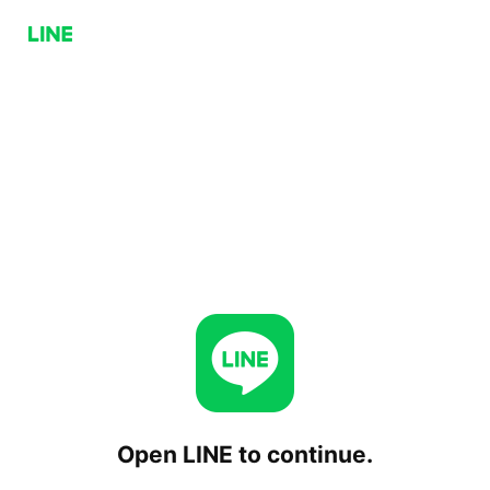
Open LINE to continue.