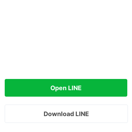
Open LINE
Download LINE