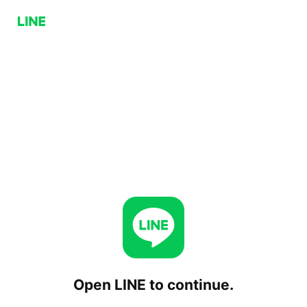
Open LINE to continue.