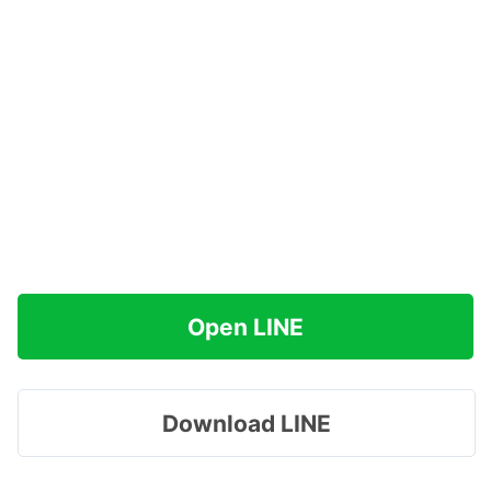
Open LINE
Download LINE