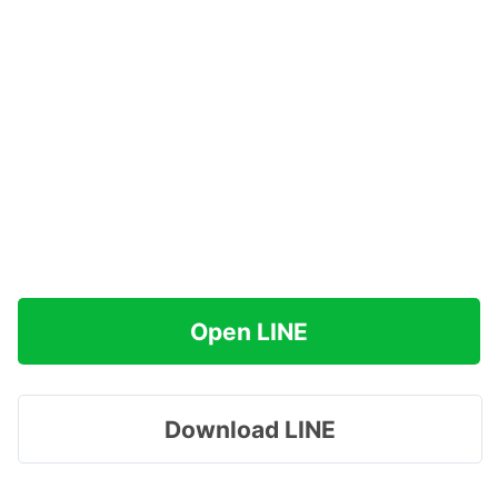
Open LINE
Download LINE