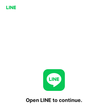
Open LINE to continue.