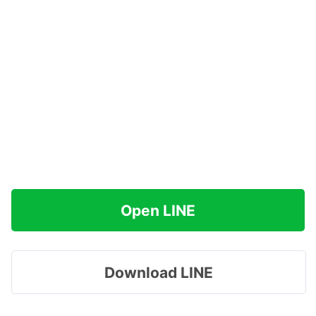
Open LINE
Download LINE