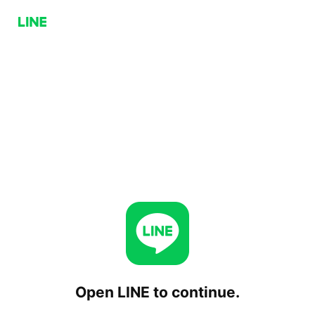
Open LINE to continue.