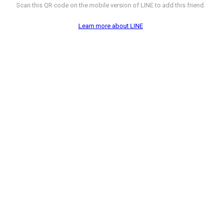
Scan this QR code on the mobile version of LINE to add this friend.
Learn more about LINE