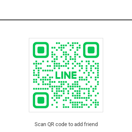
Scan QR code to add friend