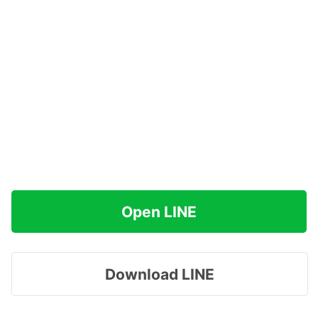
Open LINE
Download LINE