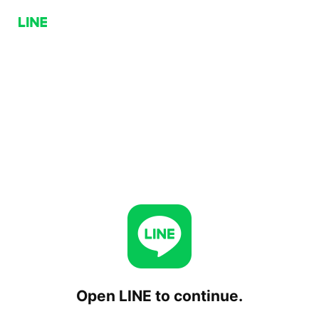
Open LINE to continue.