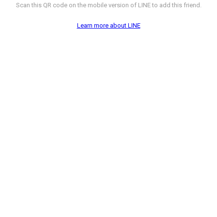
Scan this QR code on the mobile version of LINE to add this friend.
Learn more about LINE