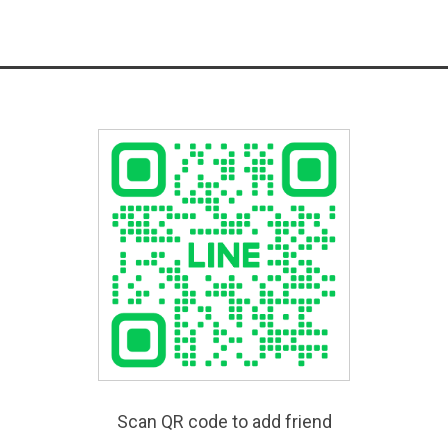
Scan QR code to add friend