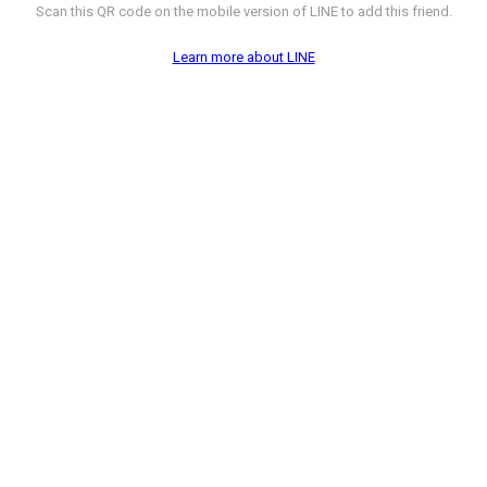
Scan this QR code on the mobile version of LINE to add this friend.
Learn more about LINE