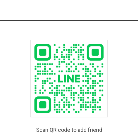
Scan QR code to add friend