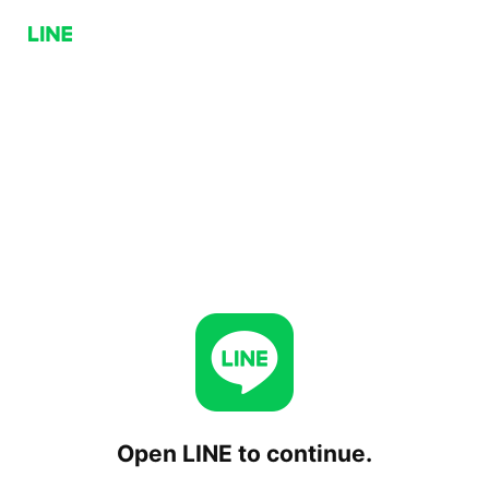
Open LINE to continue.