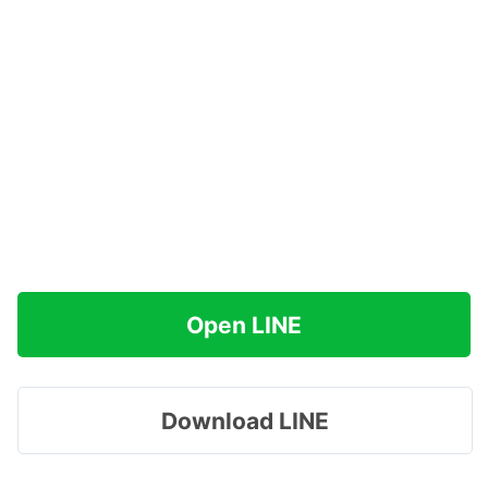
Open LINE
Download LINE