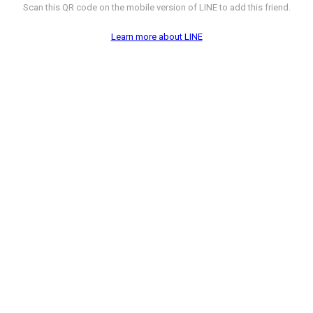
Scan this QR code on the mobile version of LINE to add this friend.
Learn more about LINE