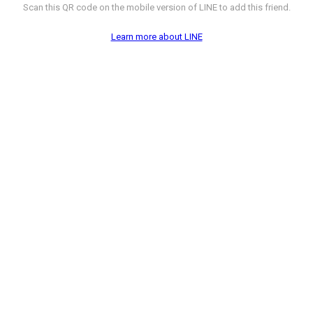
Scan this QR code on the mobile version of LINE to add this friend.
Learn more about LINE