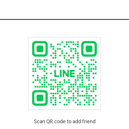
Scan QR code to add friend